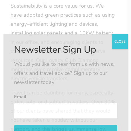
Sustainability is a core value for us. We
have adopted green practices such as using
energy-efficient lighting and devices,
installing solar panels and a 10kW battery
in our office, and encouraging clients to
CLOSE
Newsletter Sign Up
travel with reusable items and conserve
resources. Our Loyalty Club Diamond
Would you like to hear from us with news,
members even receive complimentary
offers and travel advice? Sign up to our
electric vehicle transfers.
newsletter today!
Travel can be daunting for many, especially
Email
older, solo, or disabled travellers. Over 30%
of our clients have shared that they would
not have taken a holiday without our
support, and this brings us immense joy.