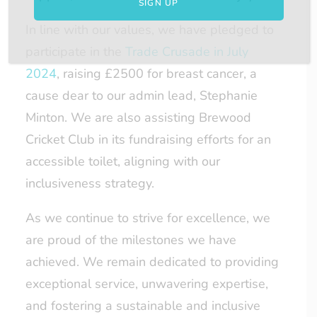
In line with our values, we have pledged to
participate in the
Trade Crusade in July
2024
, raising £2500 for breast cancer, a
cause dear to our admin lead, Stephanie
Minton. We are also assisting Brewood
Cricket Club in its fundraising efforts for an
accessible toilet, aligning with our
inclusiveness strategy.
As we continue to strive for excellence, we
are proud of the milestones we have
achieved. We remain dedicated to providing
exceptional service, unwavering expertise,
and fostering a sustainable and inclusive