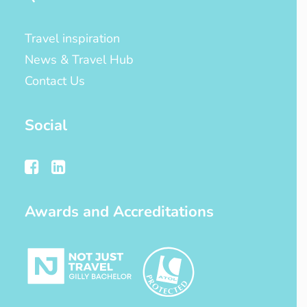
Travel inspiration
News & Travel Hub
Contact Us
Social
Awards and Accreditations