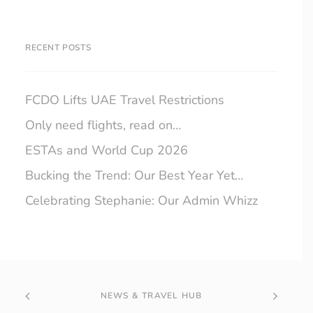
RECENT POSTS
FCDO Lifts UAE Travel Restrictions
Only need flights, read on…
ESTAs and World Cup 2026
Bucking the Trend: Our Best Year Yet…
Celebrating Stephanie: Our Admin Whizz
NEWS & TRAVEL HUB