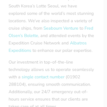
South Korea’s Lotte Seoul, we have
explored some of the world’s most stunning
locations. We’ve also inspected a variety of
cruise ships, from
Seabourn Venture
to
Fred
Olsen’s Bolette
, and attended events by the
Expedition Cruise Network and
Albatros
Expeditions
to enhance our polar expertise.
Our investment in top-of-the-line
technology allows us to operate seamlessly
with a
single contact number
(01902
288104), ensuring smooth communication.
Additionally, our 24/7 emergency out-of-
hours service ensures that our clients are
taken care of at all times.