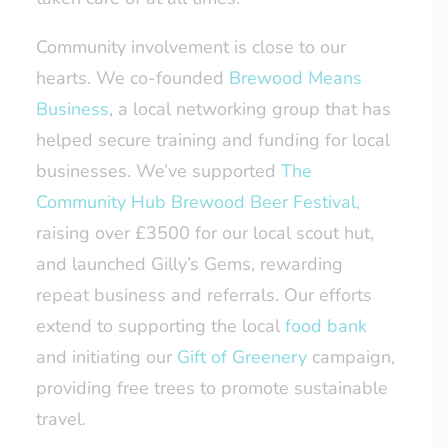
Community involvement is close to our
hearts. We co-founded
Brewood Means
Business
, a local networking group that has
helped secure training and funding for local
businesses. We’ve supported
The
Community Hub Brewood Beer Festival,
raising over £3500 for our local scout hut,
and launched Gilly’s Gems, rewarding
repeat business and referrals. Our efforts
extend to supporting the local
food bank
and initiating our
Gift of Greenery
campaign,
providing free trees to promote sustainable
travel.