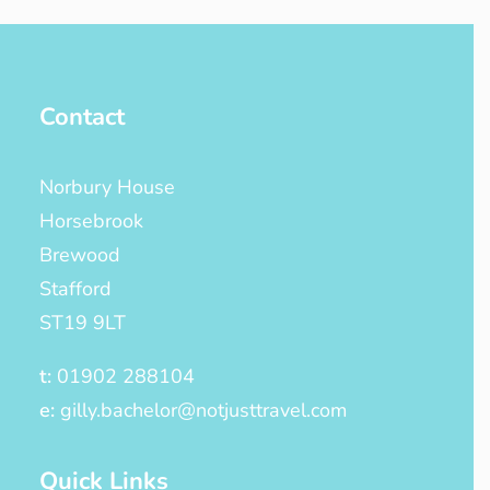
Contact
Norbury House
Horsebrook
Brewood
Stafford
ST19 9LT
t:
01902 288104
e:
gilly.bachelor@notjusttravel.com
Quick Links