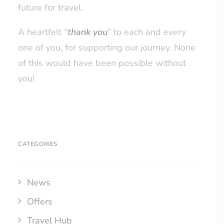
future for travel.
A heartfelt “
thank you
” to each and every
one of you, for supporting our journey. None
of this would have been possible without
you!
CATEGORIES
News
Offers
Travel Hub