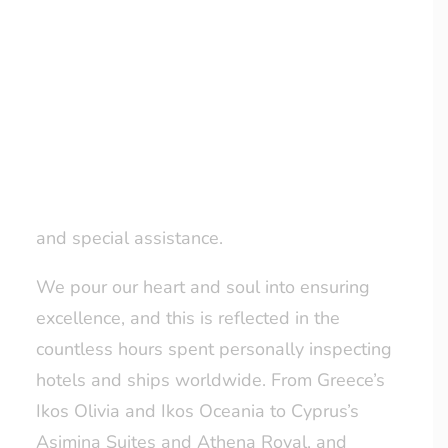
Facebook and Trustpilot, and positive
LOYALTY CLUB
feedback from our clients, we continually
strive to improve. This dedication is
exemplified by the launch of our Loyalty
Scheme –
Gilly’s Gems
– and our advanced
pre-travel concierge service, designed to
cater to unique requests, airport transfers,
and special assistance.
We pour our heart and soul into ensuring
excellence, and this is reflected in the
countless hours spent personally inspecting
hotels and ships worldwide. From Greece’s
Ikos Olivia and Ikos Oceania to Cyprus’s
Asimina Suites and Athena Royal, and