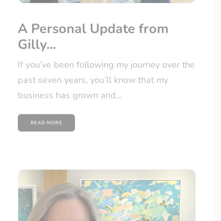
A Personal Update from
Gilly…
If you’ve been following my journey over the
past seven years, you’ll know that my
business has grown and…
READ MORE