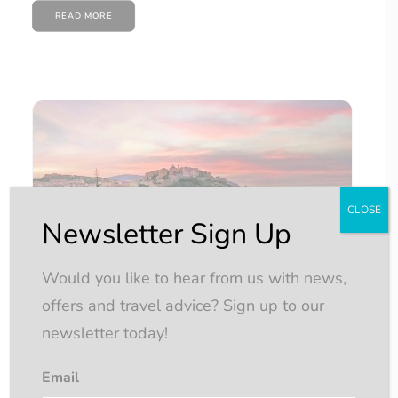
READ MORE
CLOSE
Newsletter Sign Up
Would you like to hear from us with news,
offers and travel advice? Sign up to our
newsletter today!
Email
Affordable Yacht Cruising…