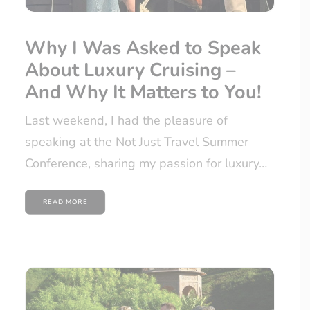
Why I Was Asked to Speak
About Luxury Cruising –
And Why It Matters to You!
Last weekend, I had the pleasure of
speaking at the Not Just Travel Summer
Conference, sharing my passion for luxury…
READ MORE