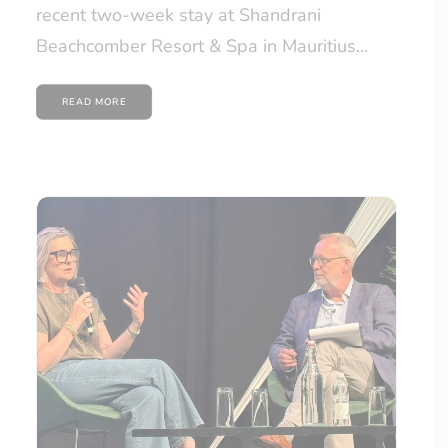
recent two-week stay at Shandrani
Beachcomber Resort & Spa in Mauritius…
READ MORE