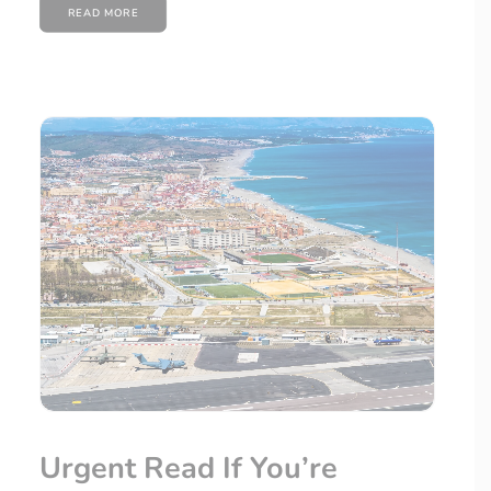
READ MORE
Urgent Read If You’re