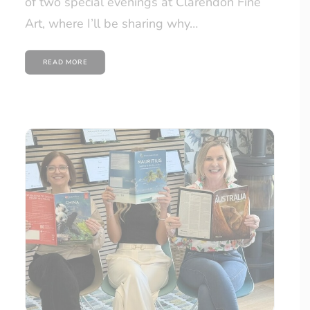
of two special evenings at Clarendon Fine
Art, where I’ll be sharing why…
READ MORE