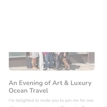
LOYALTY CLUB
An Evening of Art & Luxury
Ocean Travel
I’m delighted to invite you to join me for one