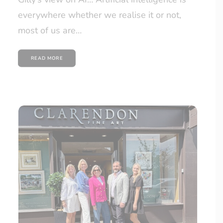
everywhere whether we realise it or not,
most of us are…
READ MORE