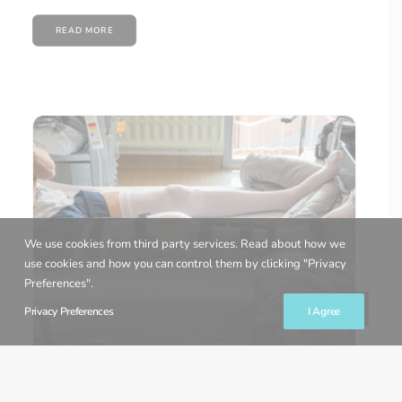
READ MORE
We use cookies from third party services. Read about how we
use cookies and how you can control them by clicking "Privacy
Preferences".
Privacy Preferences
I Agree