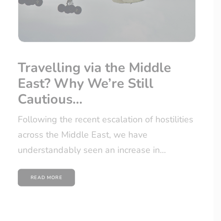
Travelling via the Middle
East? Why We’re Still
Cautious…
Following the recent escalation of hostilities
across the Middle East, we have
understandably seen an increase in…
READ MORE