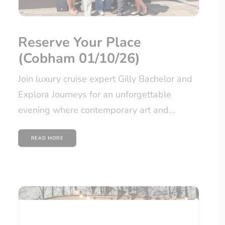
Reserve Your Place
(Cobham 01/10/26)
Join luxury cruise expert Gilly Bachelor and
Explora Journeys for an unforgettable
evening where contemporary art and…
READ MORE