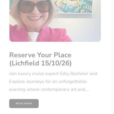
Reserve Your Place
(Lichfield 15/10/26)
Join luxury cruise expert Gilly Bachelor and
Explora Journeys for an unforgettable
evening where contemporary art and…
READ MORE