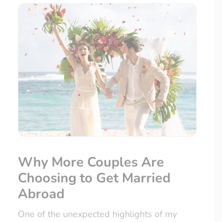
Why More Couples Are
Choosing to Get Married
Abroad
One of the unexpected highlights of my