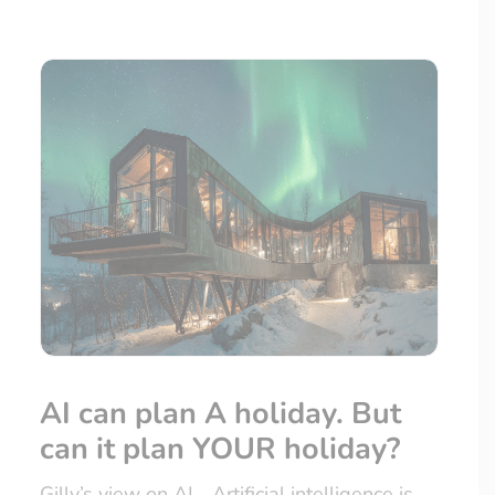
AI can plan A holiday. But
can it plan YOUR holiday?
Gilly’s view on AI… Artificial intelligence is