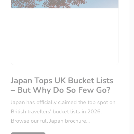
Japan Tops UK Bucket Lists
– But Why Do So Few Go?
Japan has officially claimed the top spot on
British travellers’ bucket lists in 2026.
Browse our full Japan brochure…