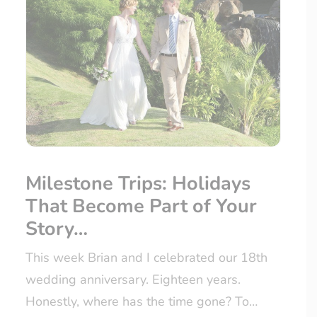
Milestone Trips: Holidays
That Become Part of Your
Story…
This week Brian and I celebrated our 18th
wedding anniversary. Eighteen years.
Honestly, where has the time gone? To…