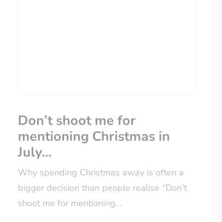
Don’t shoot me for
mentioning Christmas in
July…
Why spending Christmas away is often a
bigger decision than people realise “Don’t
shoot me for mentioning…