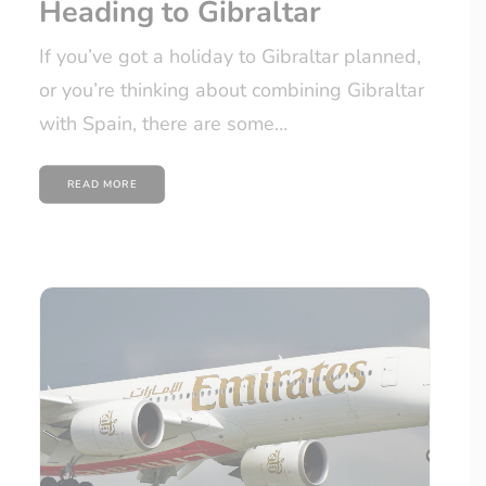
Heading to Gibraltar
If you’ve got a holiday to Gibraltar planned,
or you’re thinking about combining Gibraltar
with Spain, there are some…
READ MORE