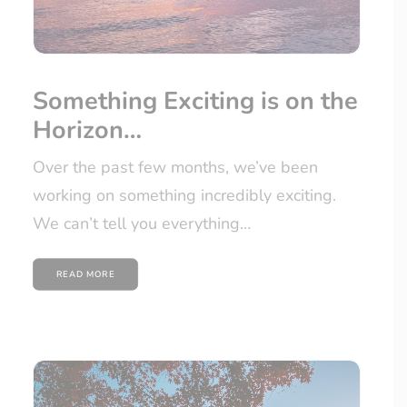
Something Exciting is on the
Horizon…
Over the past few months, we’ve been
working on something incredibly exciting.
We can’t tell you everything…
READ MORE