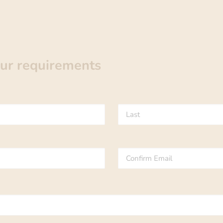
our requirements
Last
Confirm
Email