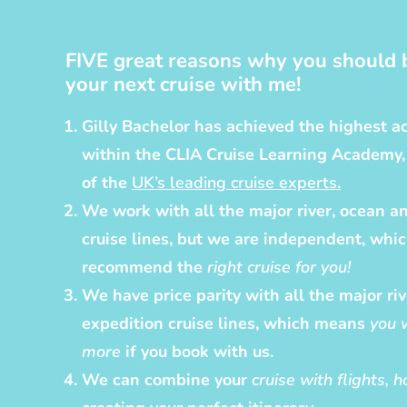
FIVE great reasons why you should 
your next cruise with me!
Gilly Bachelor has achieved the highest ac
within the CLIA Cruise Learning Academy
of the
UK’s leading cruise experts
.
We work with all the major river, ocean a
cruise lines, but we are independent, whi
recommend the
right cruise for you!
We have price parity with all the major ri
expedition cruise lines, which means
you 
more
if you book with us.
We can combine your
cruise with flights, 