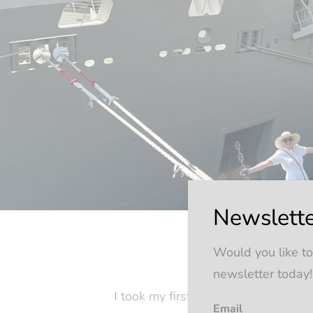
Newslette
Would you like to
newsletter today!
I took my first cruise twenty-five 
Email