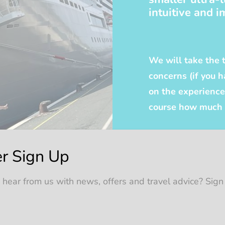
intuitive and i
We will take the 
concerns (if you
on the experience 
course how much y
r Sign Up
 hear from us with news, offers and travel advice? Sign
years ago on P&O’s Oriana and have not looked back sinc