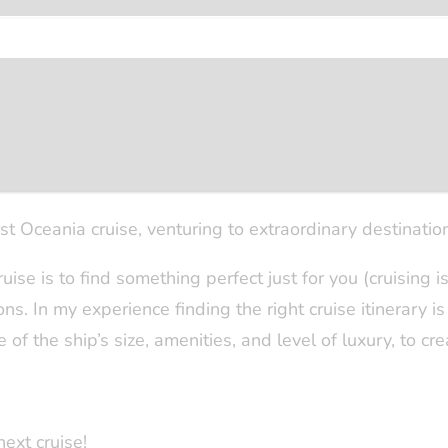
enjoyed the Caribbean, Middle East, Alaska, Panama Ca
e unforgettable voyages that left a lasting impact on m
ture, whilst my fourth trip with Silver Spirit allowed 
ontenegro along the way. Additionally, I had the pleas
ing the beauty and allure of Lisbon and Porto.
st Oceania cruise, venturing to extraordinary destinatio
ruise is to find something perfect just for you (cruising i
. In my experience finding the right cruise itinerary is o
 of the ship’s size, amenities, and level of luxury, to cr
next cruise!