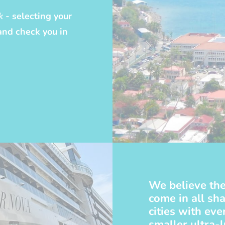
k
- selecting your
and check you in
We believe the
come in all sha
cities with ev
smaller ultra-