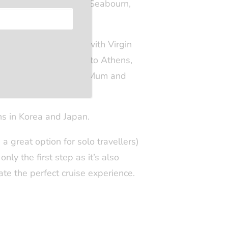
nal, and the Med with Seabourn,
e. My initial voyage with Virgin
me to sail from Venice to Athens,
ure of cruising with my Mum and
ns in Korea and Japan.
s a great option for solo travellers)
nly the first step as it’s also
eate the perfect cruise experience.