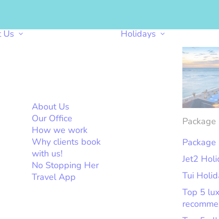
t Us
Holidays
About Us
Our Office
Package 
How we work
Why clients book
Package 
with us!
Jet2 Hol
No Stopping Her
Tui Holi
Travel App
Top 5 lu
recomme