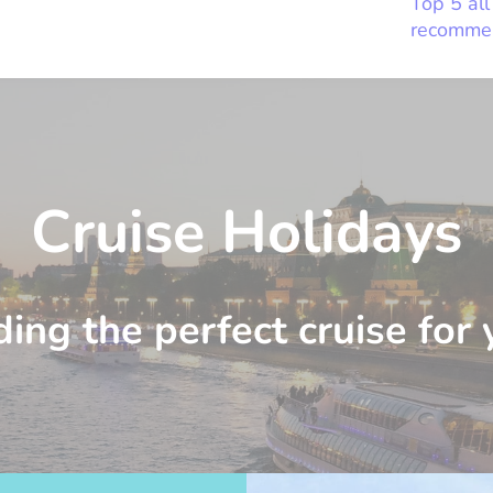
Top 5 all
recomme
Cruise Holidays
ding the perfect cruise for 