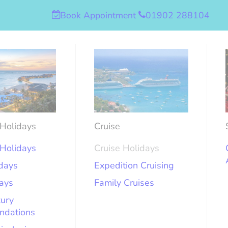
Book Appointment
01902 288104
Holidays
Cruise
Holidays
Cruise Holidays
idays
Expedition Cruising
days
Family Cruises
xury
ndations