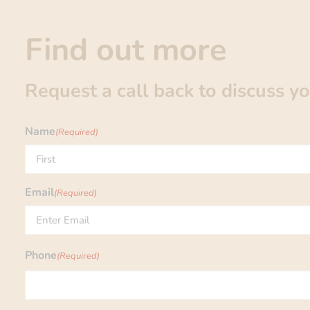
Find out more
Request a call back to discuss y
Name
(Required)
First
Email
(Required)
Enter
Phone
(Required)
Email