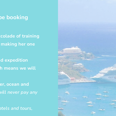
be booking
colade of training
, making her one
nd expedition
ch means we will
ver, ocean and
will never pay any
hotels and tours,