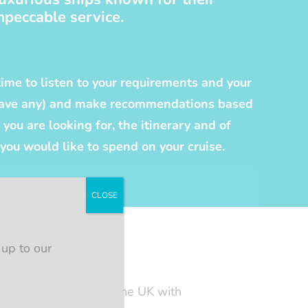
mpeccable service.
time to listen to your requirements and your
 have any) and make recommendations based
you are looking for, the itinerary and of
ou would like to spend on your cruise.
CLOSE
 up to our
e. I have sailed from the UK with