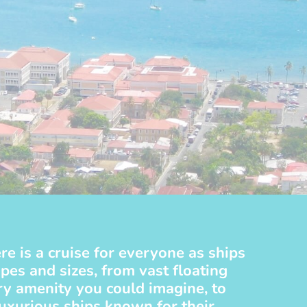
re is a cruise for everyone as ships
pes and sizes, from vast floating
ery amenity you could imagine, to
luxurious ships known for their