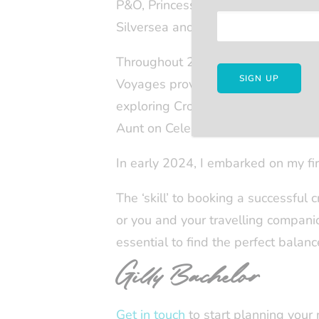
P&O, Princess and Celebrity, and 
Silversea and Regent Seven Seas.
Throughout 2023, I experienced thre
Voyages proved to be a unique adven
exploring Croatia, Slovenia, and M
Aunt on Celebrity Silhouette, enjoy
In early 2024, I embarked on my fir
The ‘skill’ to booking a successful c
or you and your travelling companions
essential to find the perfect balance
Gilly Bachelor
Get in touch
to start planning your 