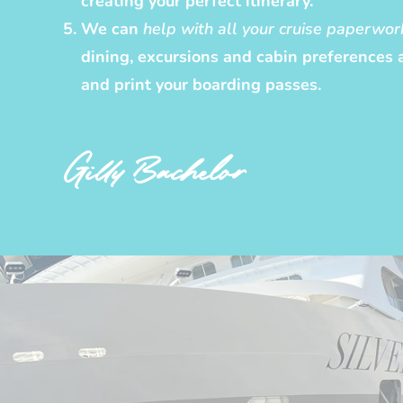
creating your perfect itinerary.
We can
help with all your cruise paperwor
dining, excursions and cabin preferences 
and print your boarding passes.
Gilly Bachelor