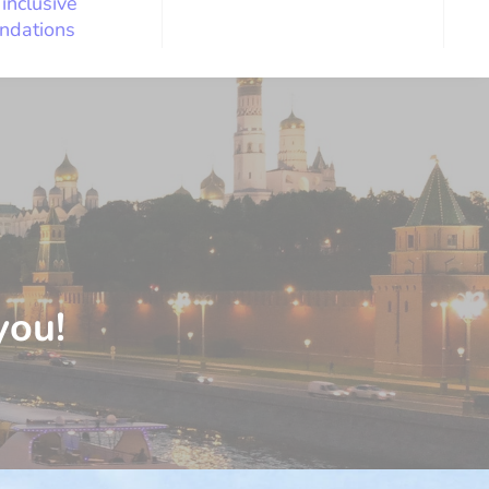
 inclusive
ndations
you!