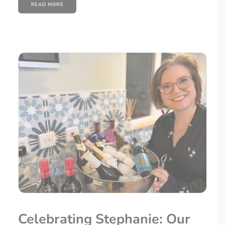
READ MORE
Celebrating Stephanie: Our