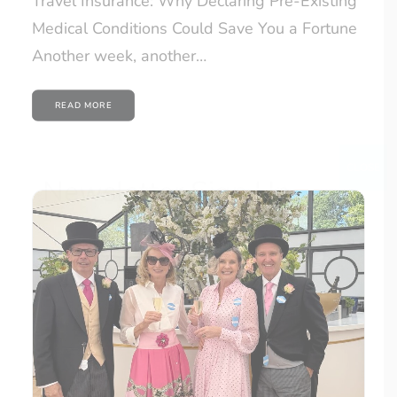
Travel Insurance: Why Declaring Pre-Existing
Medical Conditions Could Save You a Fortune
Another week, another…
READ MORE
CLOSE
Newsletter Sign Up
Would you like to hear from us with news,
offers and travel advice? Sign up to our
newsletter today!
Email