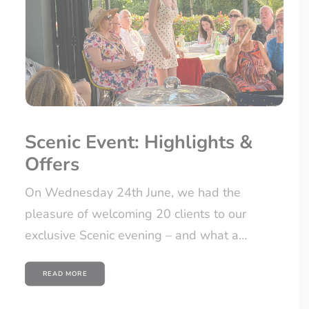
Scenic Event: Highlights &
Offers
On Wednesday 24th June, we had the
pleasure of welcoming 20 clients to our
exclusive Scenic evening – and what a…
READ MORE