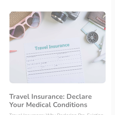
Travel Insurance: Declare
Your Medical Conditions