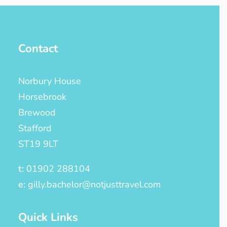
Contact
Norbury House
Horsebrook
Brewood
Stafford
ST19 9LT
t:
01902 288104
e:
gilly.bachelor@notjusttravel.com
Quick Links