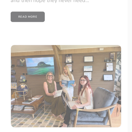
and then hope they never need…
READ MORE