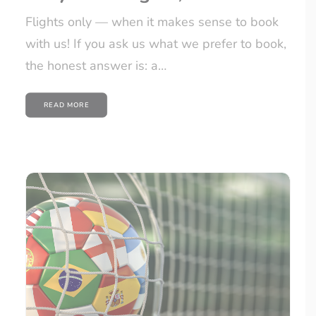
Flights only — when it makes sense to book
with us! If you ask us what we prefer to book,
the honest answer is: a…
READ MORE