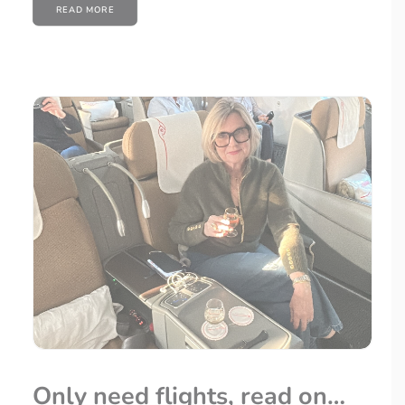
READ MORE
Only need flights, read on…