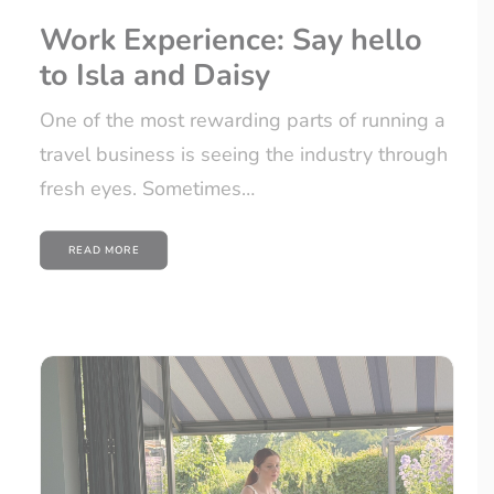
Work Experience: Say hello
to Isla and Daisy
One of the most rewarding parts of running a
travel business is seeing the industry through
fresh eyes. Sometimes…
READ MORE