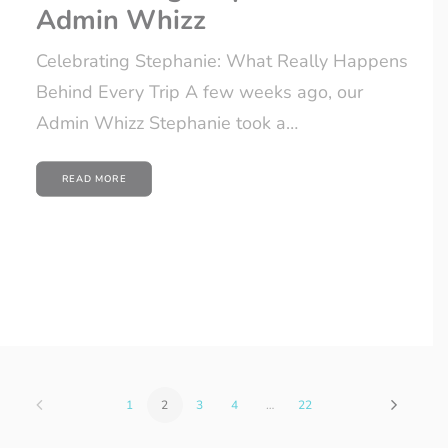
Admin Whizz
Celebrating Stephanie: What Really Happens
Behind Every Trip A few weeks ago, our
Admin Whizz Stephanie took a…
READ MORE
1
2
3
4
…
22