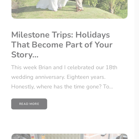
Milestone Trips: Holidays
That Become Part of Your
Story…
This week Brian and I celebrated our 18th
wedding anniversary. Eighteen years.
Honestly, where has the time gone? To…
READ MORE