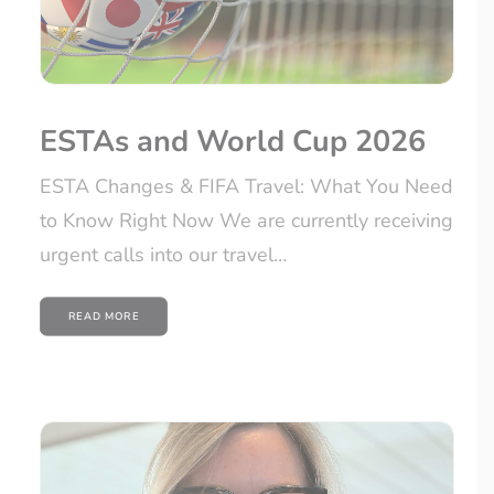
ESTAs and World Cup 2026
ESTA Changes & FIFA Travel: What You Need
to Know Right Now We are currently receiving
urgent calls into our travel…
READ MORE