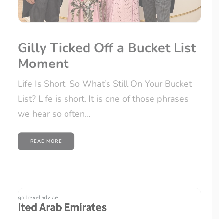
SIGN UP
Gilly Ticked Off a Bucket List
Moment
Life Is Short. So What’s Still On Your Bucket
List? Life is short. It is one of those phrases
we hear so often…
READ MORE