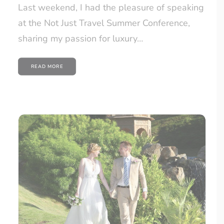
Last weekend, I had the pleasure of speaking
at the Not Just Travel Summer Conference,
sharing my passion for luxury…
READ MORE