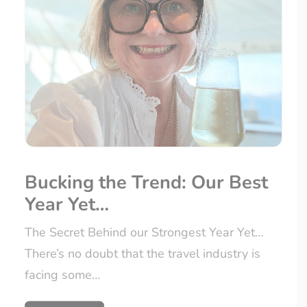
Bucking the Trend: Our Best
Year Yet…
The Secret Behind our Strongest Year Yet…
There’s no doubt that the travel industry is
facing some…