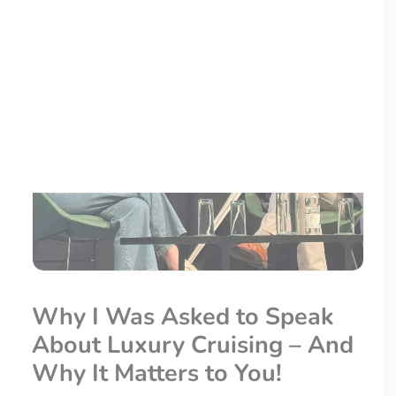
LOYALTY CLUB
Why I Was Asked to Speak
About Luxury Cruising – And
Why It Matters to You!