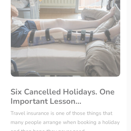
Six Cancelled Holidays. One
Important Lesson…
Travel insurance is one of those things that
many people arrange when booking a holiday