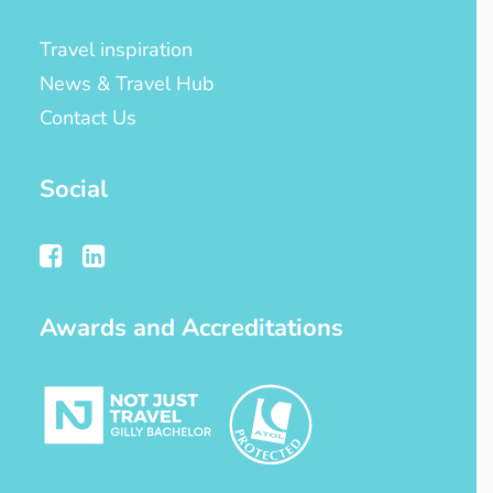
Travel inspiration
News & Travel Hub
Contact Us
Social
Awards and Accreditations