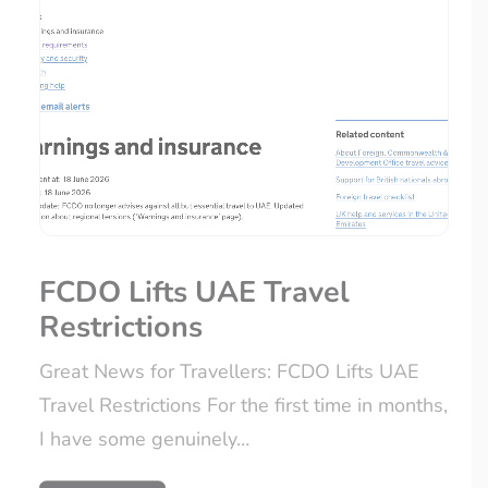
FCDO Lifts UAE Travel
Restrictions
Great News for Travellers: FCDO Lifts UAE
Travel Restrictions For the first time in months,
I have some genuinely…