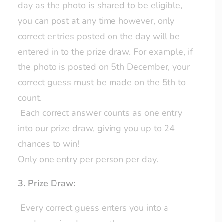
day as the photo is shared to be eligible,
you can post at any time however, only
correct entries posted on the day will be
entered in to the prize draw. For example, if
the photo is posted on 5th December, your
correct guess must be made on the 5th to
count.
Each correct answer counts as one entry
into our prize draw, giving you up to 24
chances to win!
Only one entry per person per day.
3. Prize Draw:
Every correct guess enters you into a