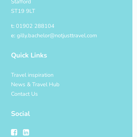
Stafford
ST19 9LT
t:
01902 288104
e:
gilly.bachelor@notjusttravel.com
Quick Links
Travel inspiration
News & Travel Hub
Contact Us
Social