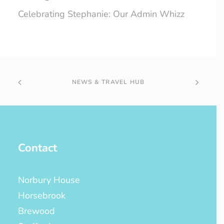
Celebrating Stephanie: Our Admin Whizz
NEWS & TRAVEL HUB
Contact
Norbury House
Horsebrook
Brewood