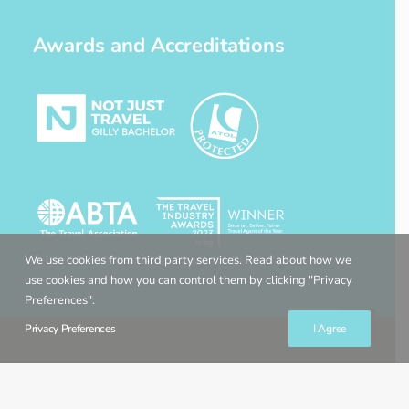
Awards and Accreditations
We use cookies from third party services. Read about how we
use cookies and how you can control them by clicking "Privacy
Preferences".
Privacy Preferences
I Agree
© 2022 Gilly Bachelor Travel Expert. All rights reserved. Website by
Gravity Creative