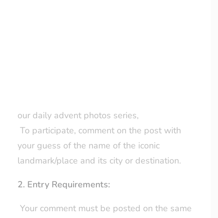
Chocolate Wreath Box from Hotel
Chocolat.
LOYALTY CLUB
1. How to Enter:
The competition is held exclusively on our
business Facebook page –
click here.
Every day, we will post a photo as part of
our daily advent photos series,
To participate, comment on the post with
your guess of the name of the iconic
landmark/place and its city or destination.
2. Entry Requirements:
Your comment must be posted on the same