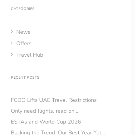
CATEGORIES
News
Offers
Travel Hub
RECENT POSTS
FCDO Lifts UAE Travel Restrictions
Only need flights, read on…
ESTAs and World Cup 2026
Bucking the Trend: Our Best Year Yet…