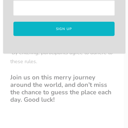
5. Additional Information:
The competition is not sponsored,
endorsed, administered by, or associated
with Facebook.
By entering, participants agree to adhere to
these rules.
Join us on this merry journey
around the world, and don’t miss
the chance to guess the place each
day. Good luck!