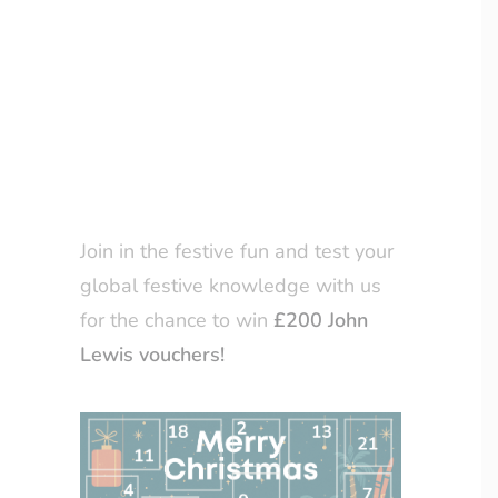
page
, from the 1st to the 24th of
LOYALTY CLUB
December, we will share a
Christmas-themed question that
centres on various Christmas
traditions celebrated around the
world.
Join in the festive fun and test your
global festive knowledge with us
for the chance to win
£200 John
Lewis vouchers!