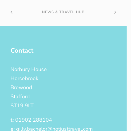
NEWS & TRAVEL HUB
Contact
Norbury House
Horsebrook
Brewood
Stafford
ST19 9LT
t:
01902 288104
e:
gilly.bachelor@notjusttravel.com