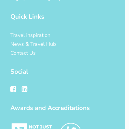
Quick Links
Travel inspiration
News & Travel Hub
Contact Us
Social
Awards and Accreditations