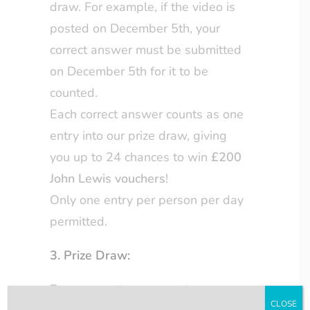
draw. For example, if the video is
posted on December 5th, your
correct answer must be submitted
on December 5th for it to be
counted.
Each correct answer counts as one
entry into our prize draw, giving
you up to 24 chances to win
£200
John Lewis vouchers
!
Only one entry per person per day
permitted.
3. Prize Draw:
Every correct answer enters you
CLOSE