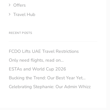
Offers
Travel Hub
RECENT POSTS
FCDO Lifts UAE Travel Restrictions
Only need flights, read on…
ESTAs and World Cup 2026
Bucking the Trend: Our Best Year Yet…
Celebrating Stephanie: Our Admin Whizz