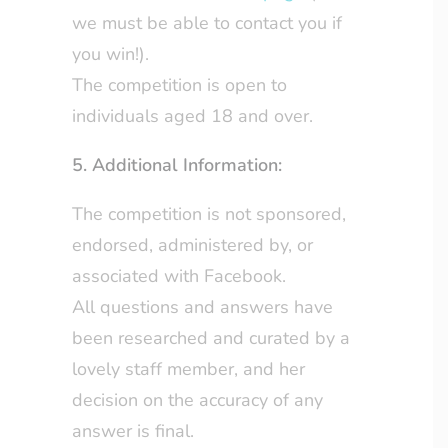
we must be able to contact you if
you win!).
The competition is open to
individuals aged 18 and over.
5. Additional Information:
The competition is not sponsored,
endorsed, administered by, or
associated with Facebook.
All questions and answers have
been researched and curated by a
lovely staff member, and her
decision on the accuracy of any
answer is final.