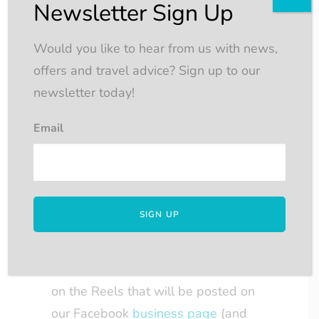
into a random prize draw, so the
Newsletter Sign Up
more you participate, the greater
your chances of winning.
Would you like to hear from us with news,
The draw will take place after the
offers and travel advice? Sign up to our
Advent period (24th December),
newsletter today!
and the winner will be contacted
Email
via Facebook.
The competition winner will
receive
£200 John Lewis vouchers
.
4. Eligibility:
Participants must have a Facebook
account and be able to comment
on the Reels that will be posted on
our Facebook
business page
(and