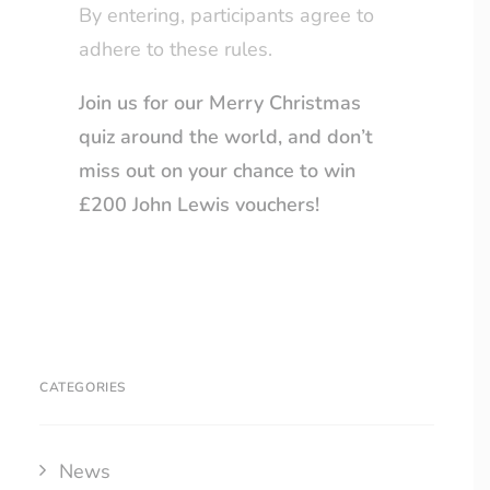
By entering, participants agree to
adhere to these rules.
Join us for our Merry Christmas
quiz around the world, and don’t
miss out on your chance to win
£200 John Lewis vouchers!
CATEGORIES
News