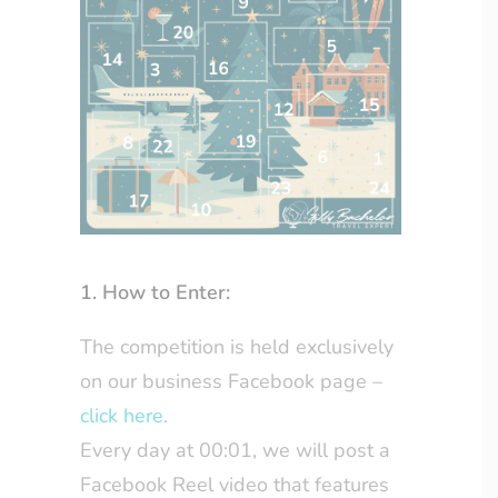
1. How to Enter:
The competition is held exclusively
on our business Facebook page –
click here.
Every day at 00:01, we will post a
Facebook Reel video that features