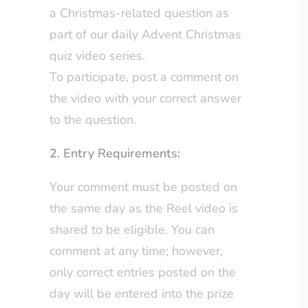
a Christmas-related question as
part of our daily Advent Christmas
quiz video series.
To participate, post a comment on
the video with your correct answer
to the question.
2. Entry Requirements:
Your comment must be posted on
the same day as the Reel video is
shared to be eligible. You can
comment at any time; however,
only correct entries posted on the
day will be entered into the prize