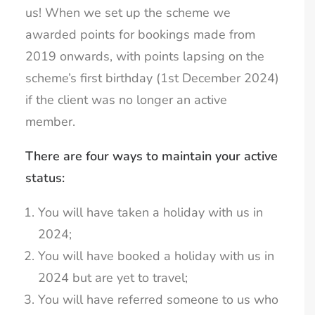
us! When we set up the scheme we
awarded points for bookings made from
2019 onwards, with points lapsing on the
scheme’s first birthday (1st December 2024)
if the client was no longer an active
member.
There are four ways to maintain your active
status:
You will have taken a holiday with us in
2024;
You will have booked a holiday with us in
2024 but are yet to travel;
You will have referred someone to us who