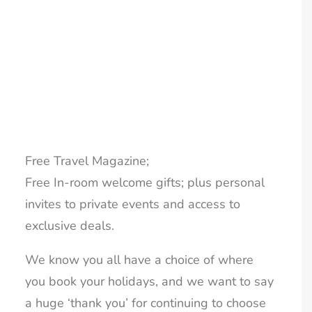
Gems and over the last 12 months our
LOYALTY CLUB
members have enjoyed:
Free airport security fast passes;
Free UK departure airport lounge passes;
Free UK airport parking;
Free UK airport private transfers;
Free Travel Magazine;
Free In-room welcome gifts; plus personal
invites to private events and access to
exclusive deals.
We know you all have a choice of where
you book your holidays, and we want to say
a huge ‘thank you’ for continuing to choose