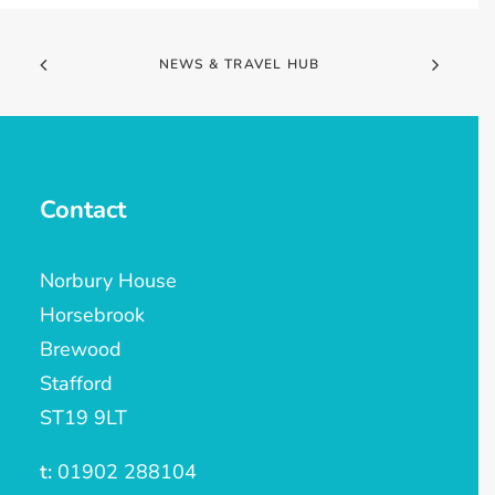
NEWS & TRAVEL HUB
Contact
Norbury House
Horsebrook
Brewood
Stafford
ST19 9LT
t:
01902 288104