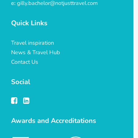
e:
gilly.bachelor@notjusttravel.com
Quick Links
Travel inspiration
News & Travel Hub
Contact Us
Social
Awards and Accreditations