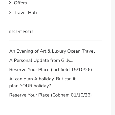
Offers
Travel Hub
RECENT POSTS
An Evening of Art & Luxury Ocean Travel
A Personal Update from Gilly…
Reserve Your Place (Lichfield 15/10/26)
AI can plan A holiday. But can it
plan YOUR holiday?
Reserve Your Place (Cobham 01/10/26)