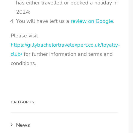
has either travelled or booked a holiday in
2024;
You will have left us a
review on Google
.
Please visit
https://gillybachelortravelexpert.co.uk/loyalty-
club/
for further information and terms and
Email
conditions.
SIGN UP
CATEGORIES
News