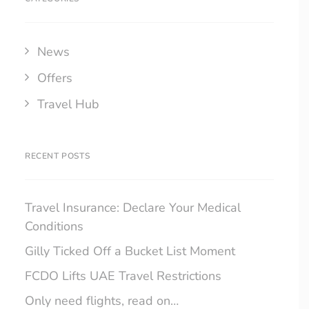
News
Offers
Travel Hub
RECENT POSTS
Travel Insurance: Declare Your Medical
Conditions
Gilly Ticked Off a Bucket List Moment
FCDO Lifts UAE Travel Restrictions
Only need flights, read on…