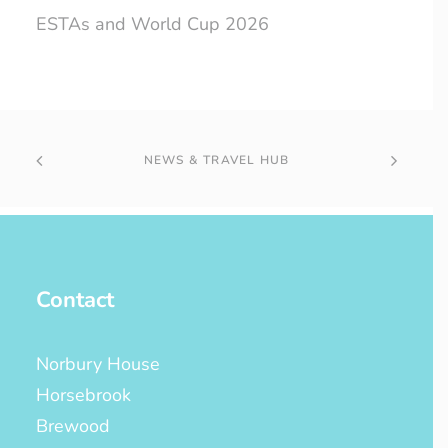
ESTAs and World Cup 2026
NEWS & TRAVEL HUB
Contact
Norbury House
Horsebrook
Brewood