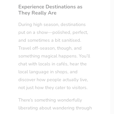
Experience Destinations as
They Really Are
During high season, destinations
put on a show—polished, perfect,
and sometimes a bit sanitised.
Travel off-season, though, and
something magical happens. You’ll
chat with locals in cafés, hear the
local language in shops, and
discover how people actually live,
not just how they cater to visitors.
There’s something wonderfully
liberating about wandering through