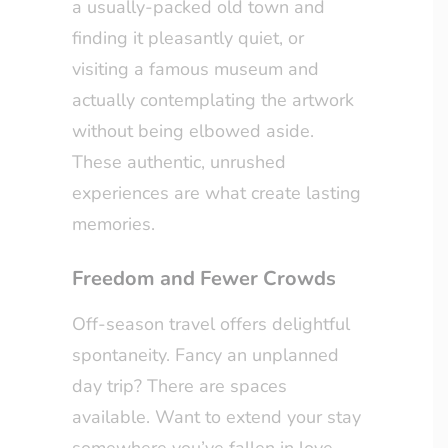
a usually-packed old town and
finding it pleasantly quiet, or
visiting a famous museum and
actually contemplating the artwork
without being elbowed aside.
These authentic, unrushed
experiences are what create lasting
memories.
Freedom and Fewer Crowds
Off-season travel offers delightful
spontaneity. Fancy an unplanned
day trip? There are spaces
available. Want to extend your stay