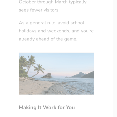
October through March typically
sees fewer visitors.
As a general rule, avoid school
holidays and weekends, and you’re
already ahead of the game.
Making It Work for You