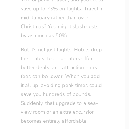
save up to 23% on flights. Travel in
mid-January rather than over
Christmas? You might slash costs
by as much as 50%.
But it’s not just flights. Hotels drop
their rates, tour operators offer
better deals, and attraction entry
fees can be lower. When you add
it all up, avoiding peak times could
save you hundreds of pounds.
Suddenly, that upgrade to a sea-
view room or an extra excursion
becomes entirely affordable.