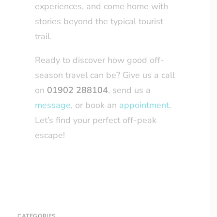
experiences, and come home with
stories beyond the typical tourist
trail.
Ready to discover how good off-
season travel can be? Give us a call
on
01902 288104
, send us a
message
, or book an
appointment
.
Let’s find your perfect off-peak
escape!
CATEGORIES