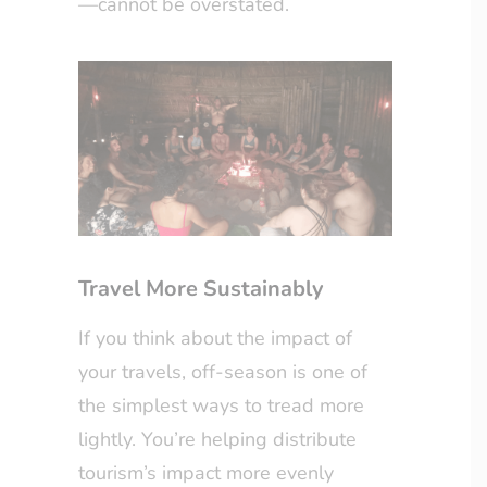
—cannot be overstated.
Travel More Sustainably
If you think about the impact of
your travels, off-season is one of
the simplest ways to tread more
lightly. You’re helping distribute
tourism’s impact more evenly