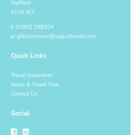
Stafford
ST19 9LT
t:
01902 288104
e:
gilly.bachelor@notjusttravel.com
Quick Links
Travel inspiration
News & Travel Hub
Contact Us
Social