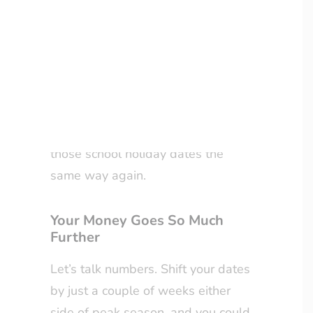
way to travel—one that’s kinder to
your wallet, more authentic, and
LOYALTY CLUB
infinitely more relaxing?
Welcome to the world of off-
season travel. Once you’ve
experienced it, you’ll never look at
those school holiday dates the
same way again.
Your Money Goes So Much
Further
Let’s talk numbers. Shift your dates
by just a couple of weeks either
side of peak season, and you could