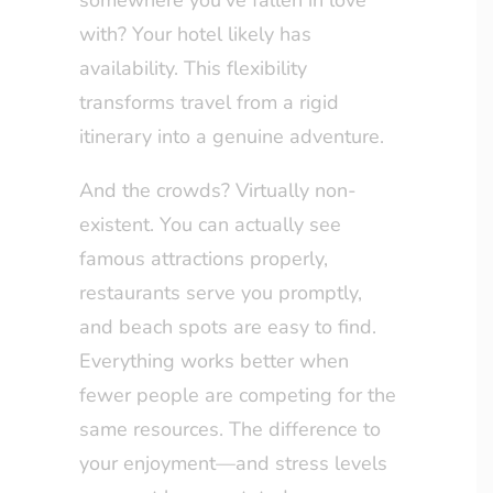
somewhere you’ve fallen in love
with? Your hotel likely has
availability. This flexibility
transforms travel from a rigid
itinerary into a genuine adventure.
And the crowds? Virtually non-
existent. You can actually see
famous attractions properly,
restaurants serve you promptly,
and beach spots are easy to find.
Everything works better when
fewer people are competing for the
same resources. The difference to
your enjoyment—and stress levels