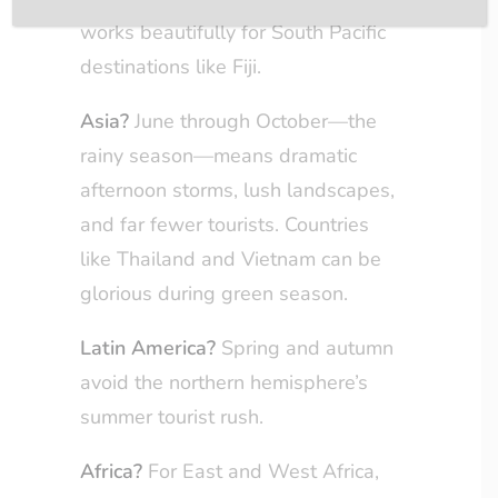
works beautifully for South Pacific
destinations like Fiji.
Asia?
June through October—the
rainy season—means dramatic
afternoon storms, lush landscapes,
and far fewer tourists. Countries
like Thailand and Vietnam can be
glorious during green season.
Latin America?
Spring and autumn
avoid the northern hemisphere’s
summer tourist rush.
Africa?
For East and West Africa,