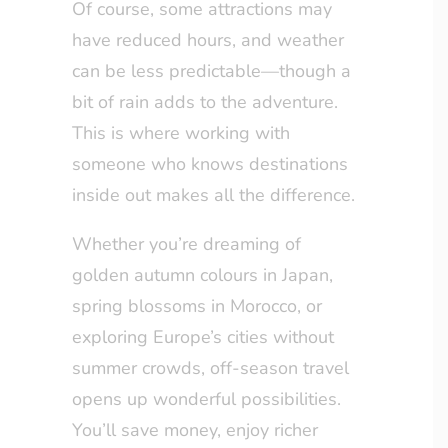
Of course, some attractions may
have reduced hours, and weather
can be less predictable—though a
bit of rain adds to the adventure.
This is where working with
someone who knows destinations
inside out makes all the difference.
Whether you’re dreaming of
golden autumn colours in Japan,
spring blossoms in Morocco, or
exploring Europe’s cities without
summer crowds, off-season travel
opens up wonderful possibilities.
You’ll save money, enjoy richer