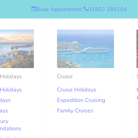
Book Appointment
01902 288104
Holidays
Cruise
Holidays
Cruise Holidays
idays
Expedition Cruising
days
Family Cruises
xury
ndations