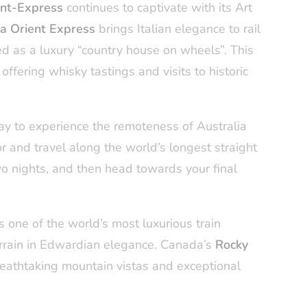
ent-Express
continues to captivate with its Art
ta Orient Express
brings Italian elegance to rail
d as a luxury “country house on wheels”. This
ffering whisky tastings and visits to historic
ay to experience the remoteness of Australia
or and travel along the world’s longest straight
two nights, and then head towards your final
s one of the world’s most luxurious train
terrain in Edwardian elegance. Canada’s
Rocky
athtaking mountain vistas and exceptional