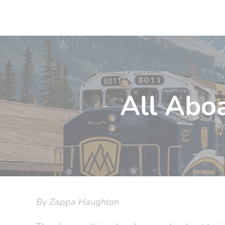
All Aboa
By Zappa Haughton