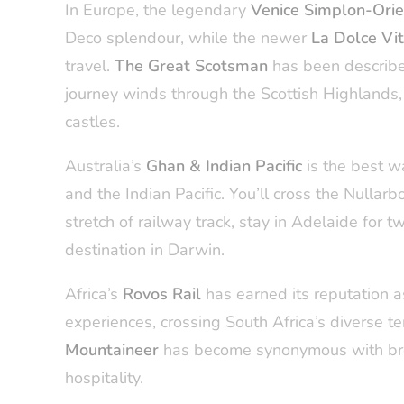
In Europe, the legendary
Venice Simplon-Ori
Deco splendour, while the newer
La Dolce Vi
travel.
The Great Scotsman
has been describe
journey winds through the Scottish Highlands, o
castles.
Australia’s
Ghan & Indian Pacific
is the best w
and the Indian Pacific. You’ll cross the Nullarb
stretch of railway track, stay in Adelaide for 
destination in Darwin.
Africa’s
Rovos Rail
has earned its reputation a
experiences, crossing South Africa’s diverse 
Mountaineer
has become synonymous with bre
hospitality.