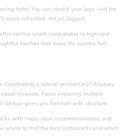
oving hotel. You can stretch your legs, visit the
ll arrive refreshed, not jet-lagged.
offer service levels comparable to high-end
oughtful touches that make the journey feel
ps. Celebrating a special anniversary? A luxury
n equal measure. Fancy exploring multiple
 rail tour gives you freedom with structure.
packs with maps, local recommendations, and
ow where to find the best restaurants and which