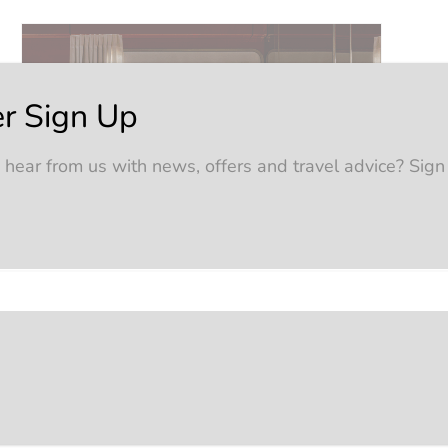
r Sign Up
 hear from us with news, offers and travel advice? Sign
tures
ographed, and that’s where self-guided rail
and accommodation, but the freedom to explore
nnections sorted, and a curated list of