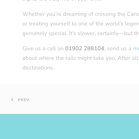
Whether you’re dreaming of crossing the Canad
or treating yourself to one of the world’s legen
genuinely special. It’s slower, certainly—but th
Give us a call on
01902 288104
, send us a
m
about where the rails might take you. After a
destinations.
PREV