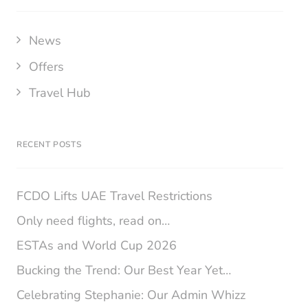
News
Offers
Travel Hub
RECENT POSTS
FCDO Lifts UAE Travel Restrictions
Only need flights, read on…
ESTAs and World Cup 2026
Bucking the Trend: Our Best Year Yet…
Celebrating Stephanie: Our Admin Whizz