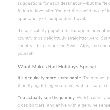
suggestions for each destination—but the flex
fallen in love with. You get the confidence of 
spontaneity of independent travel.
It’s particularly popular for European adventu
country trips delightfully straightforward. St
countryside, explore the Swiss Alps, and end u
yourself.
What Makes Rail Holidays Special
It’s genuinely more sustainable.
Train travel p
than flying, letting you travel with a clearer co
You actually see the journey.
Watch countrysid
cross borders, and arrive with a genuine sens