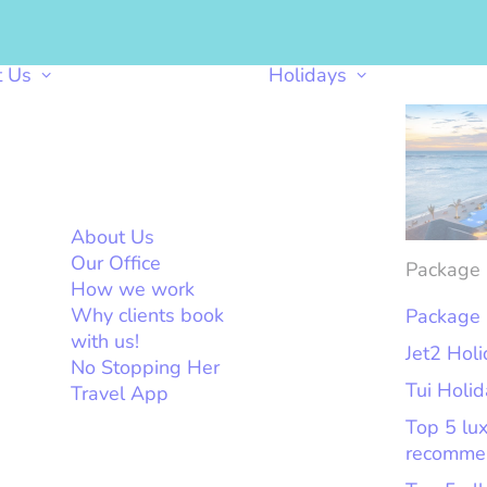
t Us
Holidays
About Us
Our Office
Package 
How we work
Why clients book
Package 
with us!
Jet2 Hol
No Stopping Her
Tui Holi
Travel App
Top 5 lu
recomme