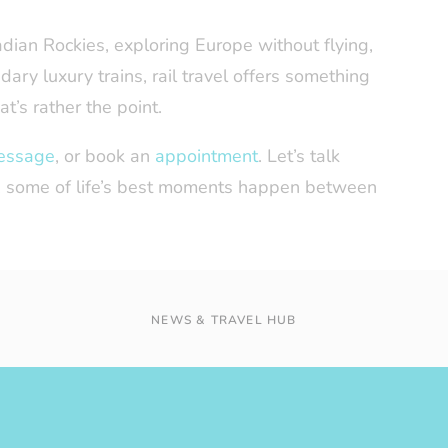
ian Rockies, exploring Europe without flying,
dary luxury trains, rail travel offers something
at’s rather the point.
essage
, or book an
appointment
. Let’s talk
ll, some of life’s best moments happen between
NEWS & TRAVEL HUB