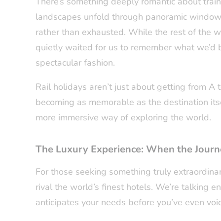
There’s something deeply romantic about train 
landscapes unfold through panoramic windows
rather than exhausted. While the rest of the wo
quietly waited for us to remember what we’d
spectacular fashion.
Rail holidays aren’t just about getting from A
becoming as memorable as the destination itsel
more immersive way of exploring the world.
The Luxury Experience: When the Journe
For those seeking something truly extraordinary
rival the world’s finest hotels. We’re talking e
anticipates your needs before you’ve even voi