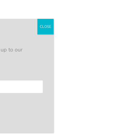
CLOSE
 up to our