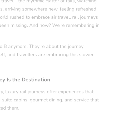
travel—the rhythmic clatter of rails, watching
, arriving somewhere new, feeling refreshed
rld rushed to embrace air travel, rail journeys
 been missing. And now? We’re remembering in
 to B anymore. They’re about the journey
f, and travellers are embracing this slower,
y Is the Destination
, luxury rail journeys offer experiences that
n-suite cabins, gourmet dining, and service that
ced them.