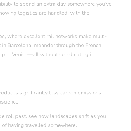
ibility to spend an extra day somewhere you’ve
knowing logistics are handled, with the
res, where excellent rail networks make multi-
art in Barcelona, meander through the French
p in Venice—all without coordinating it
roduces significantly less carbon emissions
nscience.
e roll past, see how landscapes shift as you
e of having travelled somewhere.