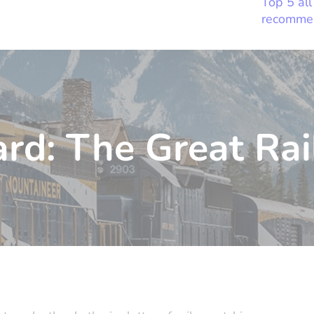
Top 5 all
recomme
rd: The Great Rai