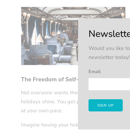
Newslette
Would you like to
newsletter today!
Email
The Freedom of Self-Guided Rail Adven
Not everyone wants their entire journey chore
holidays shine. You get pre-arranged travel 
at your own pace.
Imagine having your hotels booked, your rail co