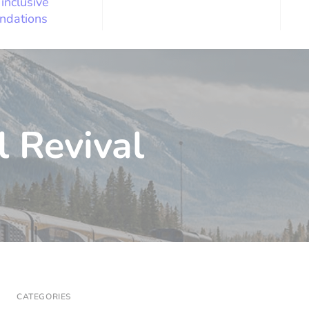
 inclusive
ndations
l Revival
CATEGORIES