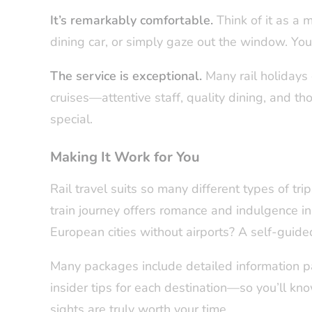
It’s remarkably comfortable.
Think of it as a m
dining car, or simply gaze out the window. You’
The service is exceptional.
Many rail holidays 
cruises—attentive staff, quality dining, and th
special.
Making It Work for You
Rail travel suits so many different types of tri
train journey offers romance and indulgence i
European cities without airports? A self-guided
Many packages include detailed information 
insider tips for each destination—so you’ll kn
sights are truly worth your time.