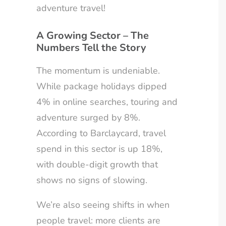
adventure travel!
A Growing Sector – The
Numbers Tell the Story
The momentum is undeniable.
While package holidays dipped
4% in online searches, touring and
adventure surged by 8%.
According to Barclaycard, travel
spend in this sector is up 18%,
with double-digit growth that
shows no signs of slowing.
We’re also seeing shifts in when
people travel: more clients are