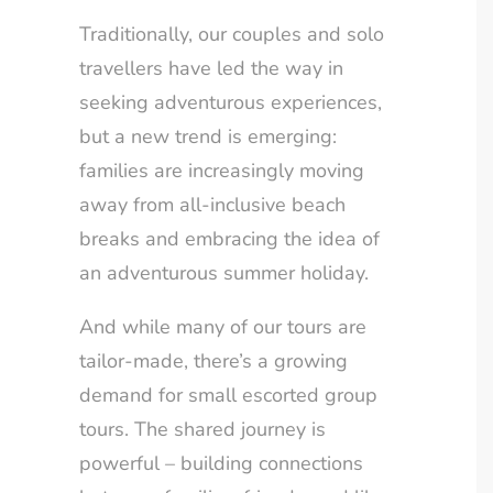
Traditionally, our couples and solo
travellers have led the way in
seeking adventurous experiences,
but a new trend is emerging:
families are increasingly moving
away from all-inclusive beach
breaks and embracing the idea of
an adventurous summer holiday.
And while many of our tours are
tailor-made, there’s a growing
demand for small escorted group
tours. The shared journey is
powerful – building connections