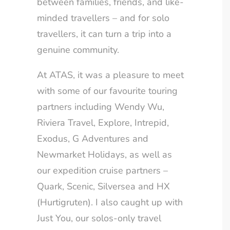
between families, friends, and like-
minded travellers – and for solo
travellers, it can turn a trip into a
genuine community.
At ATAS, it was a pleasure to meet
with some of our favourite touring
partners including Wendy Wu,
Riviera Travel, Explore, Intrepid,
Exodus, G Adventures and
Newmarket Holidays, as well as
our expedition cruise partners –
Quark, Scenic, Silversea and HX
(Hurtigruten). I also caught up with
Just You, our solos-only travel