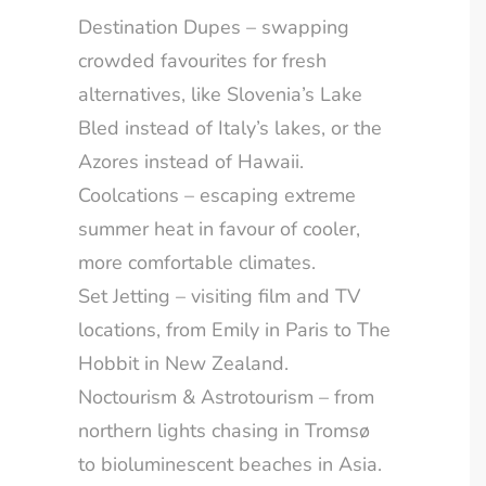
Destination Dupes – swapping
crowded favourites for fresh
alternatives, like Slovenia’s Lake
Bled instead of Italy’s lakes, or the
Azores instead of Hawaii.
Coolcations – escaping extreme
summer heat in favour of cooler,
more comfortable climates.
Set Jetting – visiting film and TV
locations, from Emily in Paris to The
Hobbit in New Zealand.
Noctourism & Astrotourism – from
northern lights chasing in Tromsø
to bioluminescent beaches in Asia.