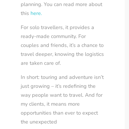
planning. You can read more about
this
here.
For solo travellers, it provides a
ready-made community. For
couples and friends, it’s a chance to
travel deeper, knowing the logistics
are taken care of.
In short: touring and adventure isn’t
just growing – it’s redefining the
way people want to travel. And for
my clients, it means more
opportunities than ever to expect
the unexpected