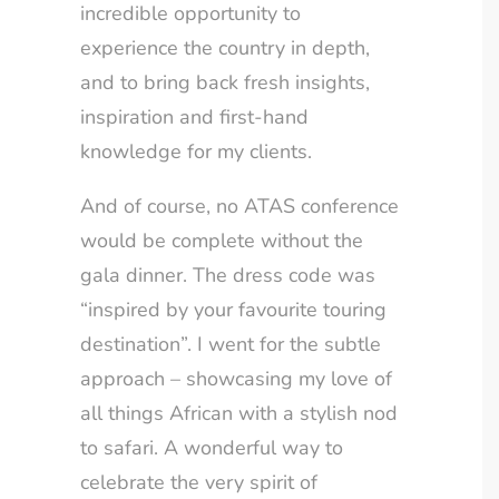
incredible opportunity to
experience the country in depth,
and to bring back fresh insights,
inspiration and first-hand
knowledge for my clients.
And of course, no ATAS conference
would be complete without the
gala dinner. The dress code was
“inspired by your favourite touring
destination”. I went for the subtle
approach – showcasing my love of
all things African with a stylish nod
to safari. A wonderful way to
celebrate the very spirit of