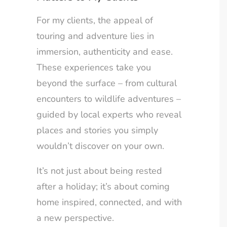
For my clients, the appeal of
touring and adventure lies in
immersion, authenticity and ease.
These experiences take you
beyond the surface – from cultural
encounters to wildlife adventures –
guided by local experts who reveal
places and stories you simply
wouldn’t discover on your own.
It’s not just about being rested
after a holiday; it’s about coming
home inspired, connected, and with
a new perspective.