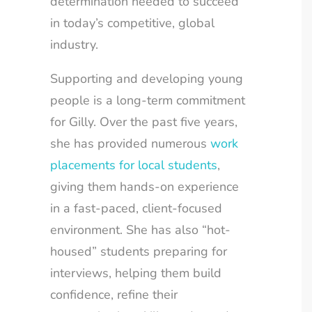
determination needed to succeed
in today’s competitive, global
industry.
Supporting and developing young
people is a long-term commitment
for Gilly. Over the past five years,
she has provided numerous
work
placements for local students
,
giving them hands-on experience
in a fast-paced, client-focused
environment. She has also “hot-
housed” students preparing for
interviews, helping them build
confidence, refine their