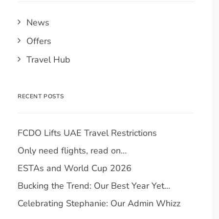
News
Offers
Travel Hub
RECENT POSTS
FCDO Lifts UAE Travel Restrictions
Only need flights, read on…
ESTAs and World Cup 2026
Bucking the Trend: Our Best Year Yet…
Celebrating Stephanie: Our Admin Whizz