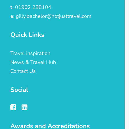
t:
01902 288104
e:
gilly.bachelor@notjusttravel.com
Quick Links
Travel inspiration
News & Travel Hub
Contact Us
Social
Awards and Accreditations