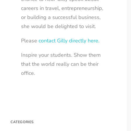
careers in travel, entrepreneurship,
or building a successful business,
she would be delighted to visit.
Please
contact Gilly directly here.
Inspire your students. Show them
that the world really can be their
office.
CATEGORIES