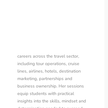
an award-winning, multi-million-
LOYALTY CLUB
pound travel business in just seven
years.
Gilly’s talks go beyond the
traditional travel agency story. She
highlights the wide range of
careers across the travel sector,
including tour operations, cruise
lines, airlines, hotels, destination
marketing, partnerships and
business ownership. Her sessions
equip students with practical
insights into the skills, mindset and