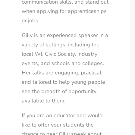
communication skills, and stand out
when applying for apprenticeships
or jobs.
Gilly is an experienced speaker in a
variety of settings, including the
local WI, Civic Society, industry
events, and schools and colleges.
CLOSE
Newsletter Sign Up
Her talks are engaging, practical,
and tailored to help young people
Would you like to hear from us with news,
see the breadth of opportunity
offers and travel advice? Sign up to our
available to them.
newsletter today!
If you are an educator and would
Email
like to offer your students the
chance to hear Gilly speak about