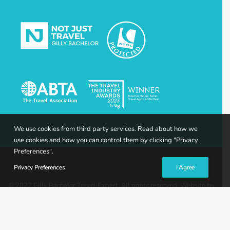
We use cookies from third party services. Read about how we
use cookies and how you can control them by clicking "Privacy
Preferences".
Privacy Preferences
I Agree
© 2022 Gilly Bachelor Travel Expert. All rights reserved. Website by
Gravity Creative