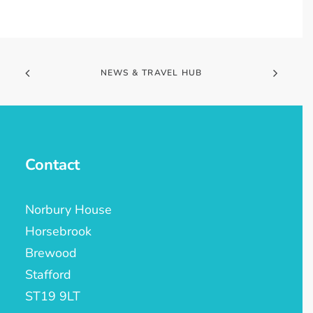
NEWS & TRAVEL HUB
Contact
Norbury House
Horsebrook
Brewood
Stafford
ST19 9LT