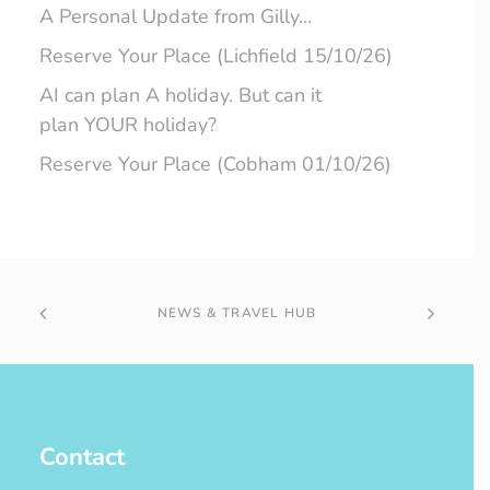
A Personal Update from Gilly…
Reserve Your Place (Lichfield 15/10/26)
AI can plan A holiday. But can it
plan YOUR holiday?
Reserve Your Place (Cobham 01/10/26)
NEWS & TRAVEL HUB
Contact