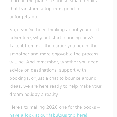
read on the plane. It’s these small details
that transform a trip from good to
unforgettable.
So, if you’ve been thinking about your next
adventure, why not start planning now?
Take it from me: the earlier you begin, the
smoother and more enjoyable the process
will be. And remember, whether you need
advice on destinations, support with
bookings, or just a chat to bounce around
ideas, we are here ready to help make your
dream holiday a reality.
Here’s to making 2026 one for the books –
have a look at our fabulous trip here!