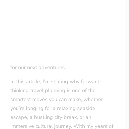
It might seem a bit ahead of the game, but
yes, I’ve already booked my holidays for
LOYALTY CLUB
2026. Why, you ask? Because planning
ahead means securing the best options,
taking the stress out of last-minute
decisions, and giving myself – and my loved
ones – plenty of time to dream and prepare
for our next adventures.
In this article, I’m sharing why forward-
thinking travel planning is one of the
smartest moves you can make, whether
you’re longing for a relaxing seaside
escape, a bustling city break, or an
immersive cultural journey. With my years of