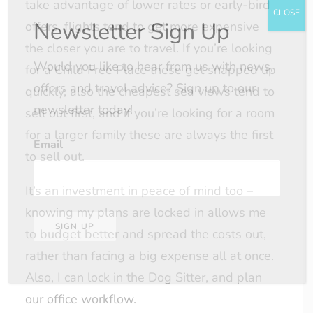
take advantage of lower rates or early-bird
CLOSE
Newsletter Sign Up
offers, flights tend to get more expensive
the closer you are to travel. If you’re looking
Would you like to hear from us with news,
for a Child Free Place these get snapped up
offers and travel advice? Sign up to our
quickly, also the cheapest sea views tend to
newsletter today!
sell out first, and if you’re looking for a room
for a larger family these are always the first
Email
to sell out.
It’s an investment in peace of mind too –
knowing my plans are locked in allows me
SIGN UP
to budget better and spread the costs out,
rather than facing a big expense all at once.
Also, I can lock in the Dog Sitter, and plan
our office workflow.