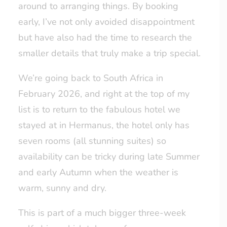
around to arranging things. By booking
early, I’ve not only avoided disappointment
but have also had the time to research the
smaller details that truly make a trip special.
We’re going back to South Africa in
February 2026, and right at the top of my
list is to return to the fabulous hotel we
stayed at in Hermanus, the hotel only has
seven rooms (all stunning suites) so
availability can be tricky during late Summer
and early Autumn when the weather is
warm, sunny and dry.
This is part of a much bigger three-week