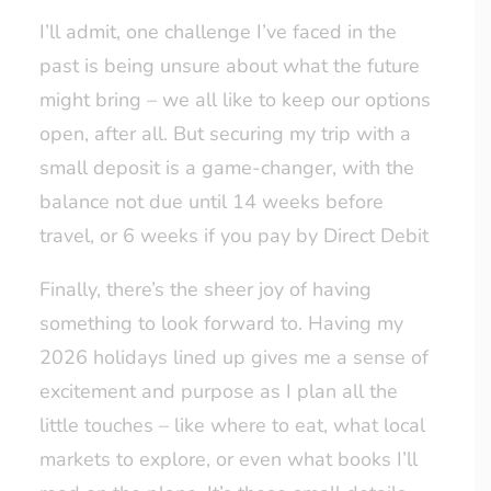
I’ll admit, one challenge I’ve faced in the
past is being unsure about what the future
might bring – we all like to keep our options
open, after all. But securing my trip with a
small deposit is a game-changer, with the
balance not due until 14 weeks before
travel, or 6 weeks if you pay by Direct Debit
Finally, there’s the sheer joy of having
something to look forward to. Having my
2026 holidays lined up gives me a sense of
excitement and purpose as I plan all the
little touches – like where to eat, what local
markets to explore, or even what books I’ll