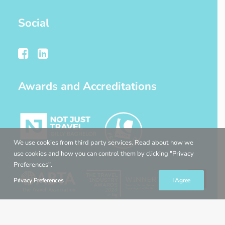
Social
Awards and Accreditations
We use cookies from third party services. Read about how we
use cookies and how you can control them by clicking "Privacy
Preferences".
Privacy Preferences
I Agree