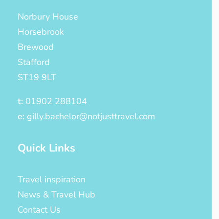
Norbury House
Horsebrook
Brewood
Stafford
ST19 9LT
t:
01902 288104
e:
gilly.bachelor@notjusttravel.com
Quick Links
Travel inspiration
News & Travel Hub
Contact Us