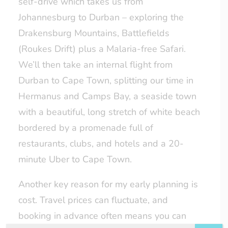
self-drive which takes us from
Johannesburg to Durban – exploring the
Drakensburg Mountains, Battlefields
(Roukes Drift) plus a Malaria-free Safari.
We’ll then take an internal flight from
Durban to Cape Town, splitting our time in
Hermanus and Camps Bay, a seaside town
with a beautiful, long stretch of white beach
bordered by a promenade full of
restaurants, clubs, and hotels and a 20-
minute Uber to Cape Town.
Another key reason for my early planning is
cost. Travel prices can fluctuate, and
booking in advance often means you can