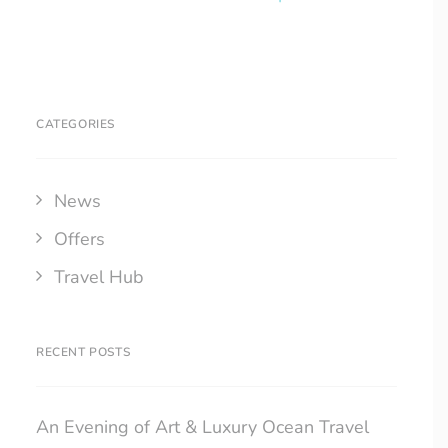
CATEGORIES
News
Offers
Travel Hub
RECENT POSTS
An Evening of Art & Luxury Ocean Travel