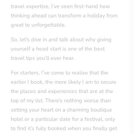
travel expertise, I’ve seen first-hand how
thinking ahead can transform a holiday from
great to unforgettable.
So, let’s dive in and talk about why giving
yourself a head start is one of the best
travel tips you’ll ever hear.
For starters, I’ve come to realise that the
earlier I book, the more likely I am to secure
the places and experiences that are at the
top of my list. There’s nothing worse than
setting your heart on a charming boutique
hotel or a particular date for a festival, only
to find it’s fully booked when you finally get