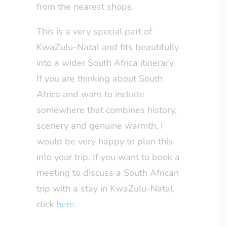
from the nearest shops.
This is a very special part of
KwaZulu-Natal and fits beautifully
into a wider South Africa itinerary.
If you are thinking about South
Africa and want to include
somewhere that combines history,
scenery and genuine warmth, I
would be very happy to plan this
into your trip. If you want to book a
meeting to discuss a South African
trip with a stay in KwaZulu-Natal,
click
here.