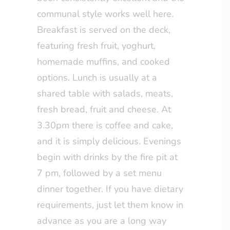
communal style works well here.
Breakfast is served on the deck,
featuring fresh fruit, yoghurt,
homemade muffins, and cooked
options. Lunch is usually at a
shared table with salads, meats,
fresh bread, fruit and cheese. At
3.30pm there is coffee and cake,
and it is simply delicious. Evenings
begin with drinks by the fire pit at
7 pm, followed by a set menu
dinner together. If you have dietary
requirements, just let them know in
advance as you are a long way