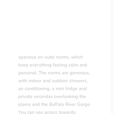
still very comfortable, this lodge
LOYALTY CLUB
really delivers.
The Accommodation
Set on the original Rattray
homestead site, there are just 10
spacious en-suite rooms, which
keep everything feeling calm and
personal. The rooms are generous,
with indoor and outdoor showers,
air conditioning, a mini fridge and
private verandas overlooking the
plains and the Buffalo River Gorge.
You can see across towards