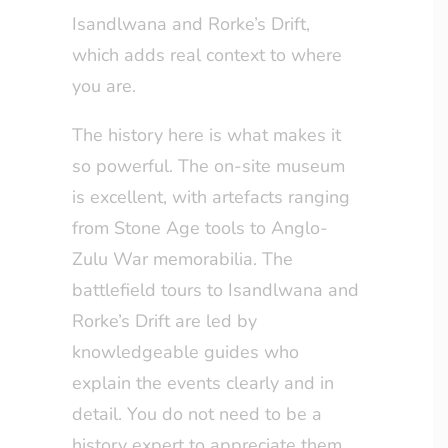
Isandlwana and Rorke’s Drift,
which adds real context to where
you are.
The history here is what makes it
so powerful. The on-site museum
is excellent, with artefacts ranging
from Stone Age tools to Anglo-
Zulu War memorabilia. The
battlefield tours to Isandlwana and
Rorke’s Drift are led by
knowledgeable guides who
explain the events clearly and in
detail. You do not need to be a
history expert to appreciate them.