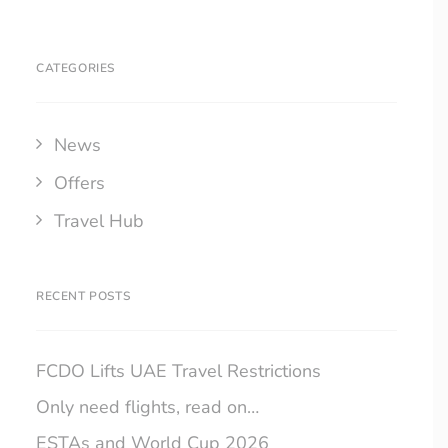
CATEGORIES
News
Offers
Travel Hub
RECENT POSTS
FCDO Lifts UAE Travel Restrictions
Only need flights, read on…
ESTAs and World Cup 2026