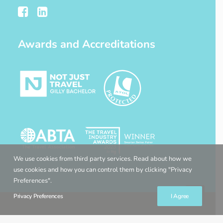
Awards and Accreditations
We use cookies from third party services. Read about how we
use cookies and how you can control them by clicking "Privacy
Preferences".
Privacy Preferences
I Agree