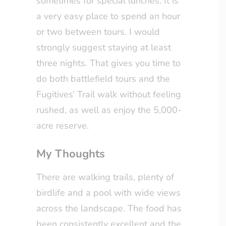
sometimes for special lunches. It is
a very easy place to spend an hour
or two between tours. I would
strongly suggest staying at least
three nights. That gives you time to
do both battlefield tours and the
Fugitives’ Trail walk without feeling
rushed, as well as enjoy the 5,000-
acre reserve.
My Thoughts
There are walking trails, plenty of
birdlife and a pool with wide views
across the landscape. The food has
been consistently excellent and the