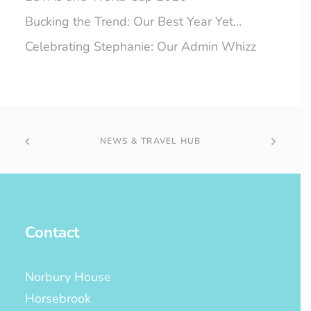
Bucking the Trend: Our Best Year Yet…
Celebrating Stephanie: Our Admin Whizz
NEWS & TRAVEL HUB
Contact
Norbury House
Horsebrook