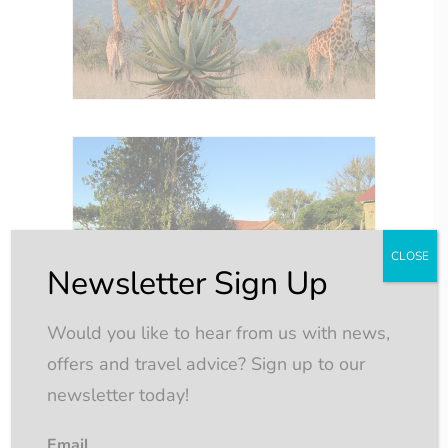
CLOSE
Newsletter Sign Up
Would you like to hear from us with news,
offers and travel advice? Sign up to our
newsletter today!
Email