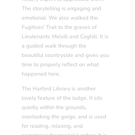
The storytelling is engaging and
emotional. We also walked the
Fugitives’ Trail to the graves of
Lieutenants Melvill and Coghill. It is
a guided walk through the
beautiful countryside and gives you
time to properly reflect on what
happened here.
The Harford Library is another
lovely feature of the lodge. It sits
quietly within the grounds,
overlooking the gorge, and is used
for reading, relaxing, and