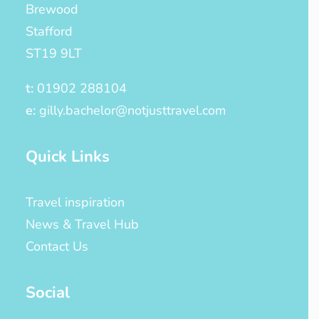
Brewood
Stafford
ST19 9LT
t:
01902 288104
e:
gilly.bachelor@notjusttravel.com
Quick Links
Travel inspiration
News & Travel Hub
Contact Us
Social