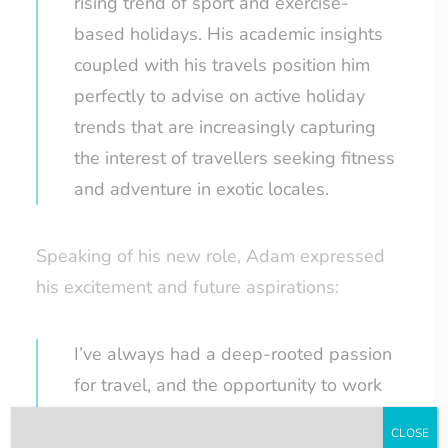
rising trend of sport and exercise-
based holidays. His academic insights
coupled with his travels position him
perfectly to advise on active holiday
trends that are increasingly capturing
the interest of travellers seeking fitness
and adventure in exotic locales.
Speaking of his new role, Adam expressed
his excitement and future aspirations:
I’ve always had a deep-rooted passion
for travel, and the opportunity to work
within the travel industry is something
CLOSE
I’ve long aspired to. This summer work