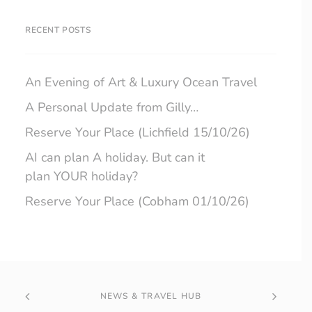
RECENT POSTS
An Evening of Art & Luxury Ocean Travel
A Personal Update from Gilly…
Reserve Your Place (Lichfield 15/10/26)
AI can plan A holiday. But can it
plan YOUR holiday?
Reserve Your Place (Cobham 01/10/26)
NEWS & TRAVEL HUB