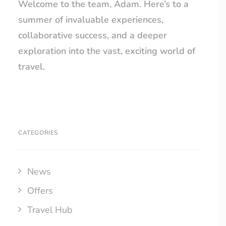
Welcome to the team, Adam. Here’s to a
summer of invaluable experiences,
collaborative success, and a deeper
exploration into the vast, exciting world of
travel.
CATEGORIES
News
Offers
Travel Hub