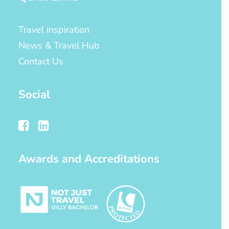
Travel inspiration
News & Travel Hub
Contact Us
Social
Awards and Accreditations