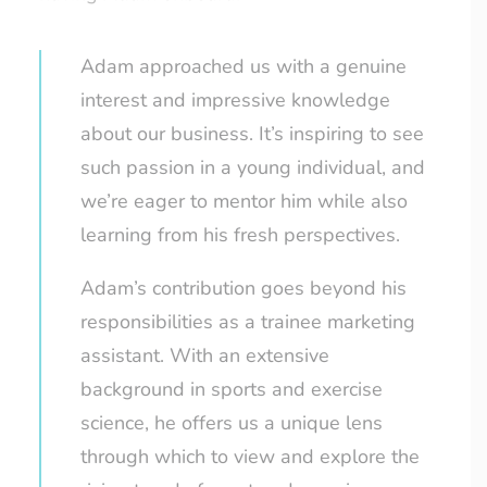
Adam approached us with a genuine
interest and impressive knowledge
about our business. It’s inspiring to see
such passion in a young individual, and
we’re eager to mentor him while also
learning from his fresh perspectives.
Adam’s contribution goes beyond his
responsibilities as a trainee marketing
assistant. With an extensive
background in sports and exercise
science, he offers us a unique lens
through which to view and explore the