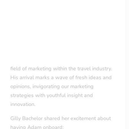
learning and growth, reflecting our ongoing
commitment to nurturing young talent.
LOYALTY CLUB
Adam, currently a second-year Sport and
Exercise Science student at Durham
University, brings to our team a genuine
enthusiasm for travel, matched with a keen
eagerness to gain experience in the exciting
field of marketing within the travel industry.
His arrival marks a wave of fresh ideas and
opinions, invigorating our marketing
strategies with youthful insight and
innovation.
Gilly Bachelor shared her excitement about
having Adam onboard: