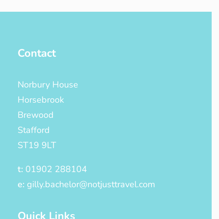
Contact
Norbury House
Horsebrook
Brewood
Stafford
ST19 9LT
t:
01902 288104
e:
gilly.bachelor@notjusttravel.com
Quick Links