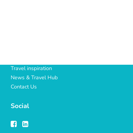
ST19 9LT
LOYALTY CLUB
t:
01902 288104
e:
gilly.bachelor@notjusttravel.com
Quick Links
Travel inspiration
News & Travel Hub
Contact Us
Social